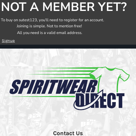
NOT A MEMBER YET?
To buy on sutest123, you'll need to register for an account.
Joining is simple. Not to mention free!
All you need is a valid email address.
Signup
Contact Us