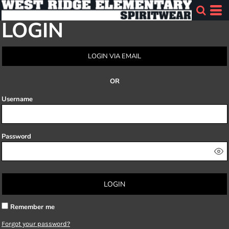
LOGIN
LOGIN VIA EMAIL
OR
Username
Password
LOGIN
Remember me
Forgot your password?