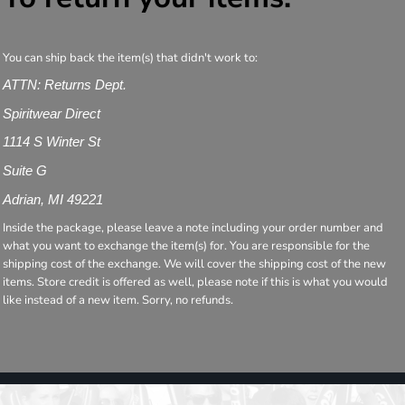
You can ship back the item(s) that didn't work to:
ATTN: Returns Dept.
Spiritwear Direct
1114 S Winter St
Suite G
Adrian, MI 49221
Inside the package, please leave a note including your order number and
what you want to exchange the item(s) for. You are responsible for the
shipping cost of the exchange. We will cover the shipping cost of the new
items. Store credit is offered as well, please note if this is what you would
like instead of a new item. Sorry, no refunds.