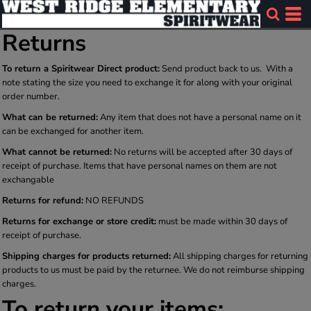
Returns
To return a Spiritwear Direct product:
Send product back to us. With a
note stating the size you need to exchange it for along with your original
order number.
What can be returned:
Any item that does not have a personal name on it
can be exchanged for another item.
What cannot be returned:
No returns will be accepted after 30 days of
receipt of purchase. Items that have personal names on them are not
exchangable
Returns for refund:
NO REFUNDS
Returns for exchange or store credit:
must be made within 30 days of
receipt of purchase.
Shipping charges for products returned:
All shipping charges for returning
products to us must be paid by the returnee. We do not reimburse shipping
charges.
To return your items: