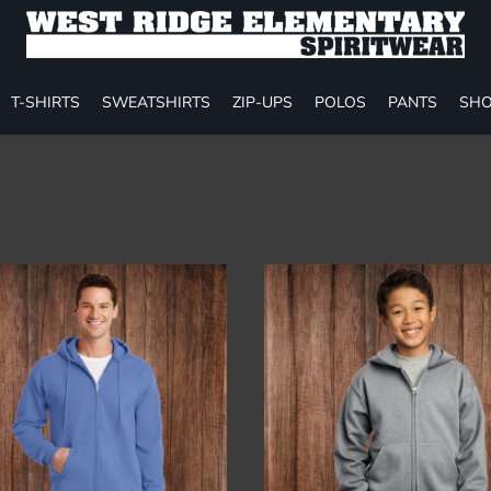
T-SHIRTS
SWEATSHIRTS
ZIP-UPS
POLOS
PANTS
SHO