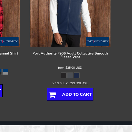
annel Shirt
Port Authority
F906 Adult Collective Smooth
Fleece Vest
from
$35.00
USD
XS S M L XL 2XL 3XL 4XL
T
ADD TO CART