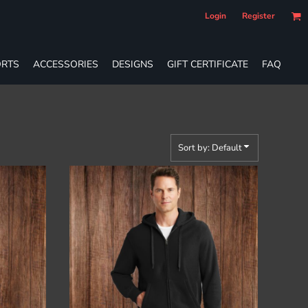
Login
Register
RTS
ACCESSORIES
DESIGNS
GIFT CERTIFICATE
FAQ
Sort by: Default