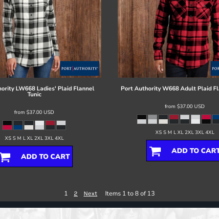
ority
LW668 Ladies' Plaid Flannel
Port Authority
W668 Adult Plaid Fl
Tunic
from
$37.00
USD
from
$37.00
USD
XS S M L XL 2XL 3XL 4XL
XS S M L XL 2XL 3XL 4XL
ADD TO CAR
ADD TO CART
1
Items 1 to 8 of 13
2
Next