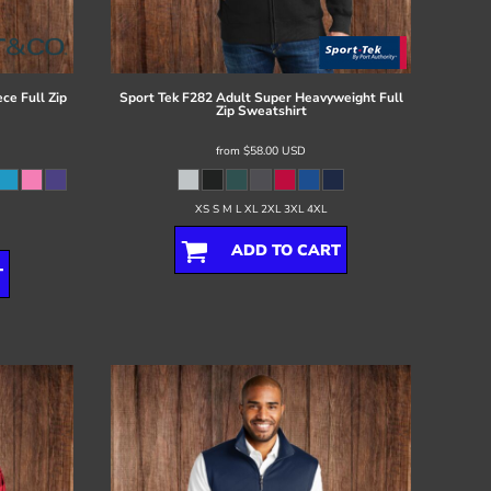
ce Full Zip
Sport Tek
F282 Adult Super Heavyweight Full
Zip Sweatshirt
from
$58.00
USD
XS S M L XL 2XL 3XL 4XL
ADD TO CART
T