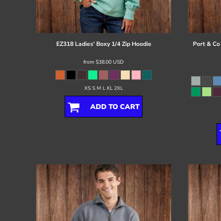
Register
Cart: 0 item
EZ318 Ladies' Boxy 1/4 Zip Hoodie
Port & Co
from
$38.00
USD
XS S M L XL 2XL
ADD TO CART