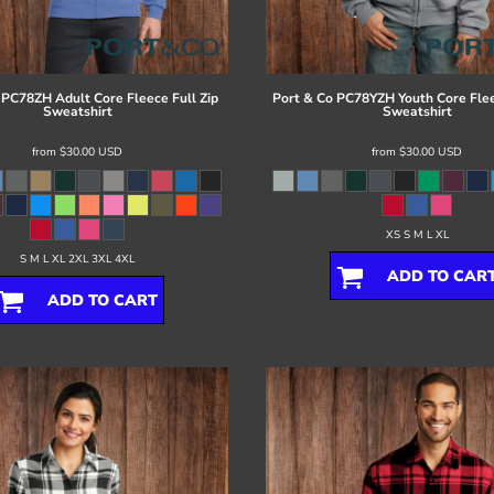
PC78ZH Adult Core Fleece Full Zip
Port & Co
PC78YZH Youth Core Flee
Sweatshirt
Sweatshirt
from
$30.00
USD
from
$30.00
USD
XS S M L XL
S M L XL 2XL 3XL 4XL
ADD TO CAR
ADD TO CART