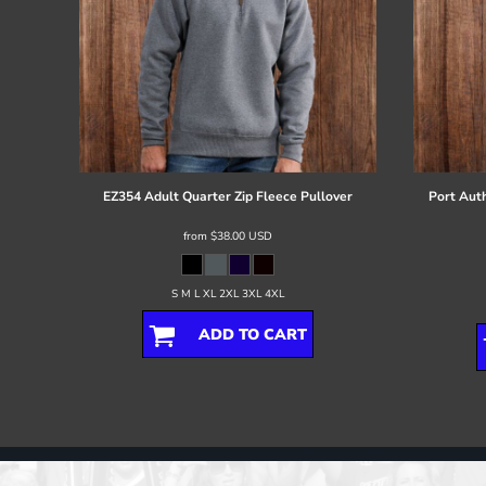
EZ354 Adult Quarter Zip Fleece Pullover
Port Auth
from
$38.00
USD
S M L XL 2XL 3XL 4XL
ADD TO CART