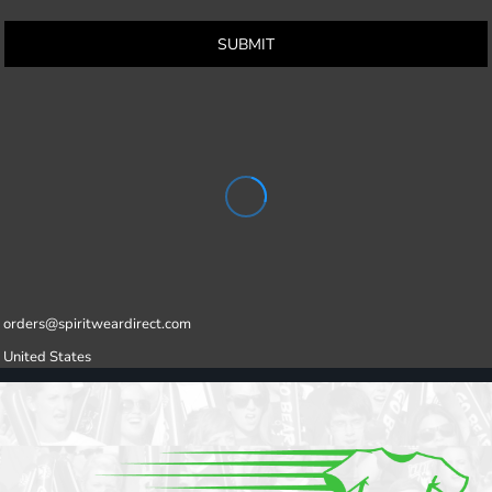
SUBMIT
orders@spiritweardirect.com
United States