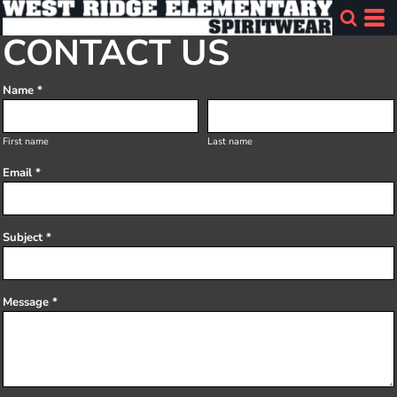
CONTACT US
Name *
First name
Last name
Email *
Subject *
Message *