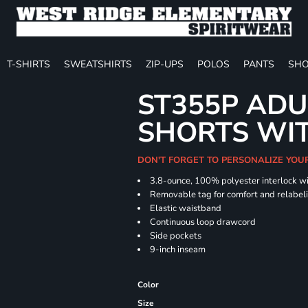
T-SHIRTS
SWEATSHIRTS
ZIP-UPS
POLOS
PANTS
SHO
ST355P ADU
SHORTS WI
DON'T FORGET TO PERSONALIZE YOU
3.8-ounce, 100% polyester interlock w
Removable tag for comfort and relabel
Elastic waistband
Continuous loop drawcord
Side pockets
9-inch inseam
Color
Size