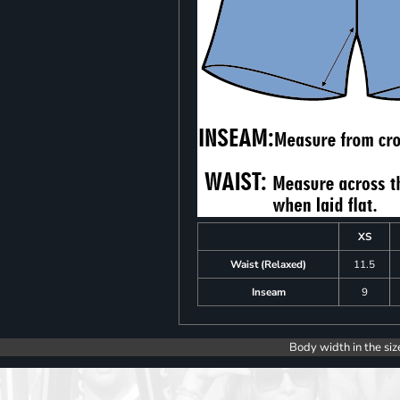
XS
Waist (Relaxed)
11.5
Inseam
9
Body width in the siz