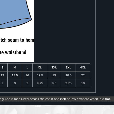
S
M
L
XL
2XL
3XL
4XL
13
14.5
16
17.5
19
20.5
22
9
9
9
9.25
9.5
9.75
10
e guide is measured across the chest one inch below armhole when laid flat.