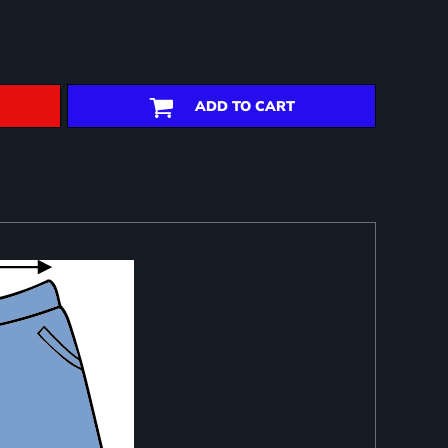
ADD TO CART