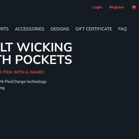
Login
Register
RTS
ACCESSORIES
DESIGNS
GIFT CERTIFICATE
FAQ
LT WICKING
TH POCKETS
R ITEM WITH A NAME!!
ith PosiCharge technology
ing