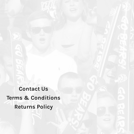
Contact Us
Terms & Conditions
Returns Policy