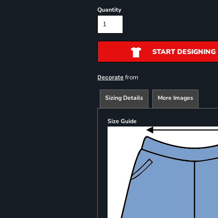
Quantity
START DESIGNING
from
Decorate
Sizing Details
More Images
Size Guide