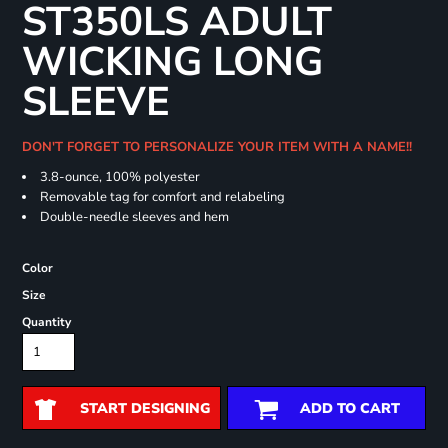
ST350LS ADULT
WICKING LONG
SLEEVE
DON'T FORGET TO PERSONALIZE YOUR ITEM WITH A NAME!!
3.8-ounce, 100% polyester
Removable tag for comfort and relabeling
Double-needle sleeves and hem
Color
Size
Quantity
START DESIGNING
ADD TO CART