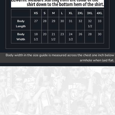
XS
S
M
L
XL
2XL
3XL
4XL
Body
27
28
29
30
31
32
32
33
Length
1/2
Body
18
20
21
23
24
26
28
30
Width
1/2
1/2
1/2
Body width in the size guide is measured across the chest one inch below
armhole when laid flat.