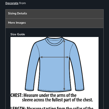
from
Decorate
Sizing Details
More Images
Size Guide