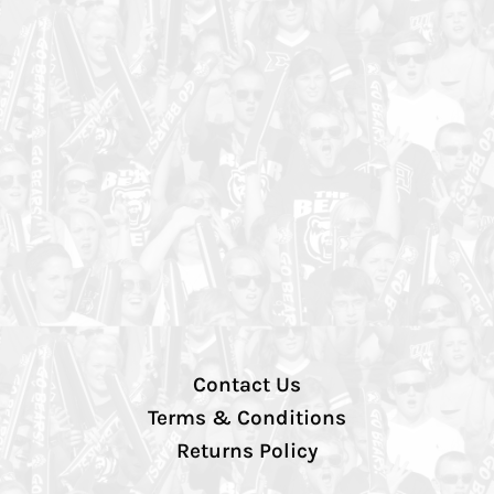
Contact Us
Terms & Conditions
Returns Policy