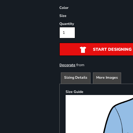
Color
Size
Quantity
START DESIGNING
from
Decorate
Sizing Details
More Images
Size Guide