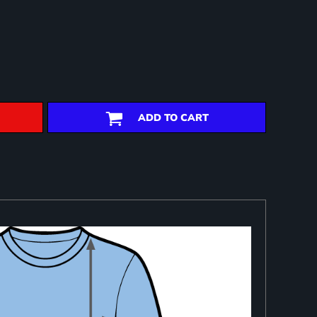
ADD TO CART