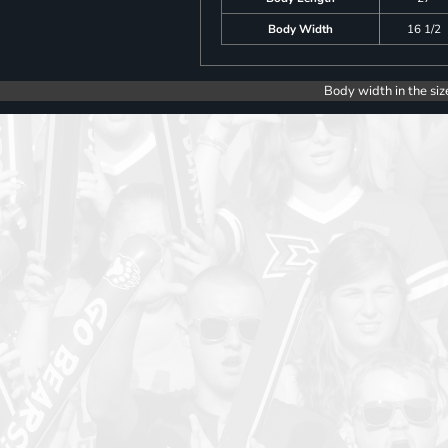
Body Width
16 1/2
Body width in the siz