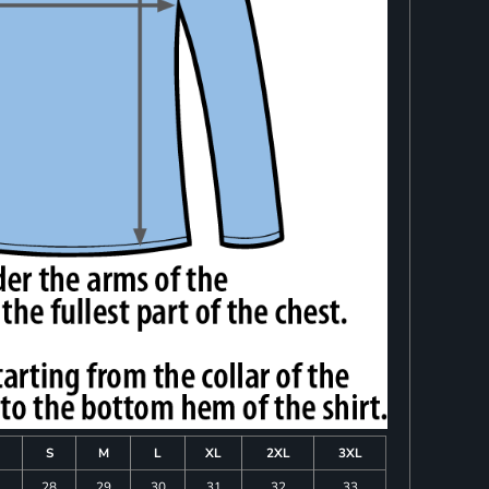
S
M
L
XL
2XL
3XL
28
29
30
31
32
33