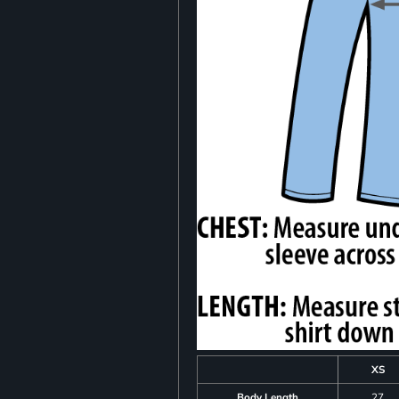
XS
Body Length
27