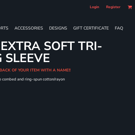
Login
Register
RTS
ACCESSORIES
DESIGNS
GIFT CERTIFICATE
FAQ
 EXTRA SOFT TRI-
 SLEEVE
 BACK OF YOUR ITEM WITH A NAME!!
me combed and ring-spun cotton/rayon