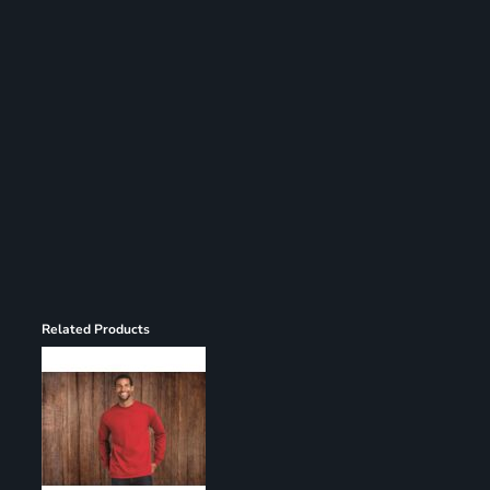
Register
Cart: 0 item
Related Products