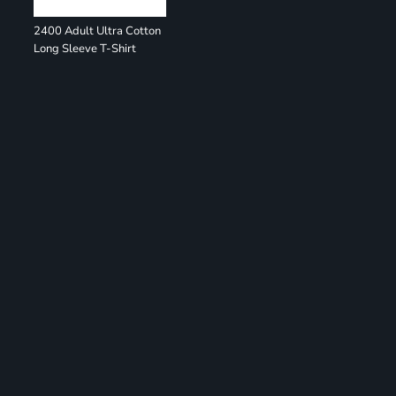
2400 Adult Ultra Cotton
Long Sleeve T-Shirt