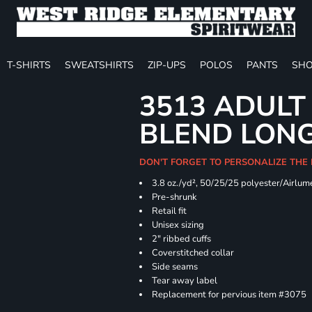
T-SHIRTS
SWEATSHIRTS
ZIP-UPS
POLOS
PANTS
SHO
3513 ADULT
BLEND LONG
DON'T FORGET TO PERSONALIZE THE
3.8 oz./yd², 50/25/25 polyester/Airlu
Pre-shrunk
Retail fit
Unisex sizing
2" ribbed cuffs
Coverstitched collar
Side seams
Tear away label
Replacement for pervious item #3075