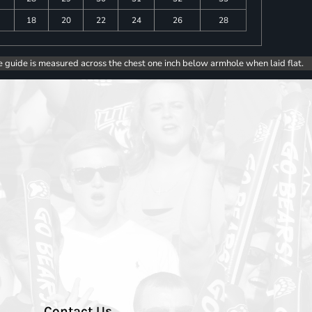
18
20
22
24
26
28
e guide is measured across the chest one inch below armhole when laid flat.
Contact Us