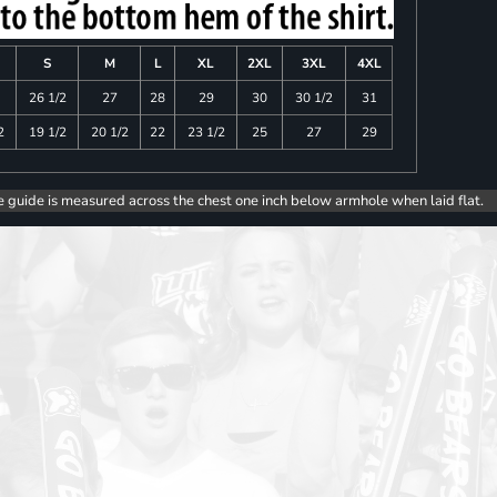
S
M
L
XL
2XL
3XL
4XL
26 1/2
27
28
29
30
30 1/2
31
2
19 1/2
20 1/2
22
23 1/2
25
27
29
e guide is measured across the chest one inch below armhole when laid flat.