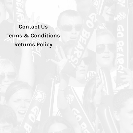
Contact Us
Terms & Conditions
Returns Policy