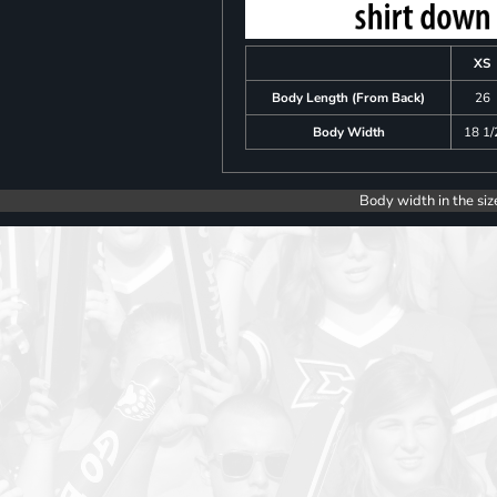
XS
Body Length (From Back)
26
Body Width
18 1/
Body width in the siz