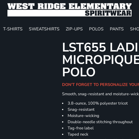
T-SHIRTS
SWEATSHIRTS
ZIP-UPS
POLOS
PANTS
SHO
LST655 LAD
MICROPIQUE
POLO
DON'T FORGET TO PERSONALIZE YOU
Smooth, snag-resistant and moisture-wick
3.8-ounce, 100% polyester tricot
Snag-resistant
Moisture-wicking
Double-needle stitching throughout
Tag-free label
Taped neck