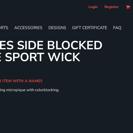
Login
Register
RTS
ACCESSORIES
DESIGNS
GIFT CERTIFICATE
FAQ
IES SIDE BLOCKED
 SPORT WICK
R ITEM WITH A NAME!!
ing micropique with colorblocking.