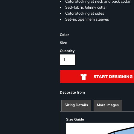
Colorblocking at neck and back collar
Self-fabric Johnny collar
Colorblocking at sides
Set-in, open hem sleeves
Color
Size
Quantity
START DESIGNING
from
Decorate
Sizing Details
More Images
Size Guide