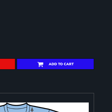
ADD TO CART