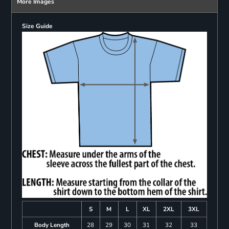
More Images
Size Guide
S
M
L
XL
2XL
3XL
Body Length
28
29
30
31
32
33