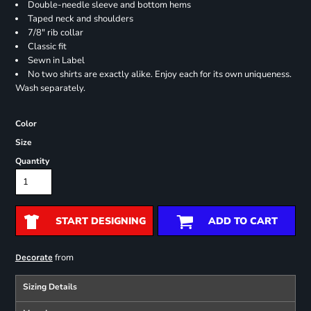
Double-needle sleeve and bottom hems
Taped neck and shoulders
7/8" rib collar
Classic fit
Sewn in Label
No two shirts are exactly alike. Enjoy each for its own uniqueness.
Wash separately.
Color
Size
Quantity
START DESIGNING
ADD TO CART
from
Decorate
Sizing Details