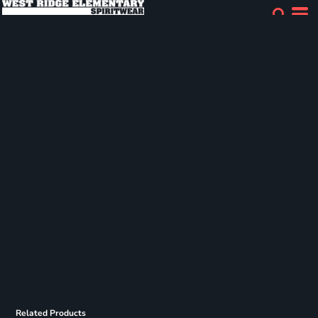
Related Products