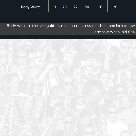
Body Width
18
20
22
24
26
28
Body width in the size guide is measured across the chest one inch below
armhole when laid flat.