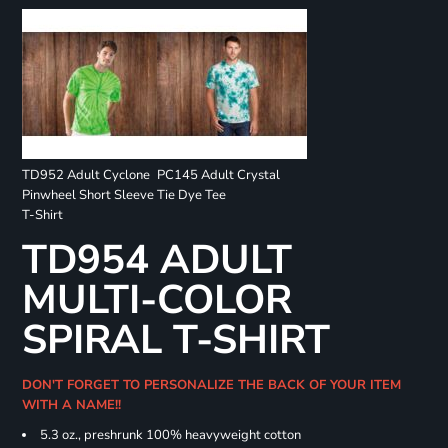
TD952 Adult Cyclone
PC145 Adult Crystal
Pinwheel Short Sleeve
Tie Dye Tee
T-Shirt
TD954 ADULT
MULTI-COLOR
SPIRAL T-SHIRT
DON'T FORGET TO PERSONALIZE THE BACK OF YOUR ITEM
WITH A NAME!!
5.3 oz., preshrunk 100% heavyweight cotton