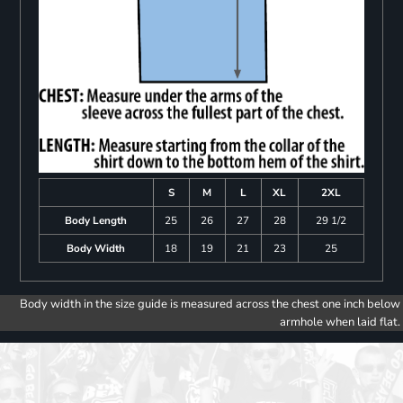
S
M
L
XL
2XL
Body Length
25
26
27
28
29 1/2
Body Width
18
19
21
23
25
Body width in the size guide is measured across the chest one inch below
armhole when laid flat.