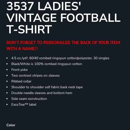
3537 LADIES'
VINTAGE FOOTBALL
T-SHIRT
DON'T FORGET TO PERSONALIZE THE BACK OF YOUR ITEM
WITH A NAME!!
4.5 oz./yd², 60/40 combed ringspun cotton/polyester, 30 singles
Black/White is 100% combed ringspun cotton
Front yoke
Two contrast stripes on sleeves
Ribbed collar
Shoulder to shoulder self fabric back neck tape
Double needle sleeves and bottom hem
Side seam construction
EasyTear™ label
Color