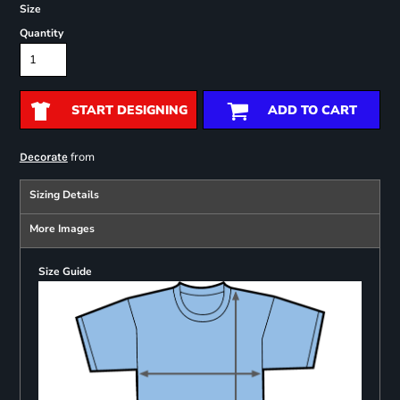
Size
Quantity
START DESIGNING
ADD TO CART
from
Decorate
Sizing Details
More Images
Size Guide