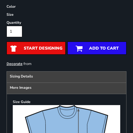
Color
Size
Quantity
START DESIGNING
ADD TO CART
from
Decorate
Sizing Details
More Images
Size Guide