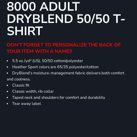
8000 ADULT
DRYBLEND 50/50 T-
SHIRT
DON'T FORGET TO PERSONALIZE THE BACK OF
YOUR ITEM WITH A NAME!!
5.5 oz./yd² (US), 50/50 cotton/polyester
Heather Sport colors are 65/35 polyester/cotton
DryBlend's moisture-management fabric delivers both comfort
and coolness.
Classic fit
Classic width, rib collar
Taped neck and shoulders for comfort and durability
Tear away label