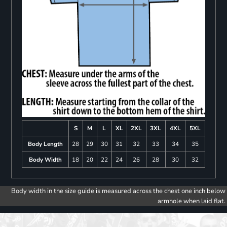
S
M
L
XL
2XL
3XL
4XL
5XL
Body Length
28
29
30
31
32
33
34
35
Body Width
18
20
22
24
26
28
30
32
Body width in the size guide is measured across the chest one inch below
armhole when laid flat.