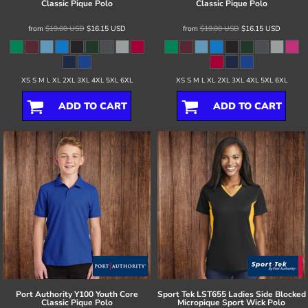
Classic Pique Polo
Classic Pique Polo
from
$19.00
USD
$16.15
USD
from
$19.00
USD
$16.15
USD
XS S M L XL 2XL 3XL 4XL 5XL 6XL
XS S M L XL 2XL 3XL 4XL 5XL 6XL
ADD TO CART
ADD TO CART
Port Authority
Y100 Youth Core
Sport Tek
LST655 Ladies Side Blocked
Classic Pique Polo
Micropique Sport Wick Polo