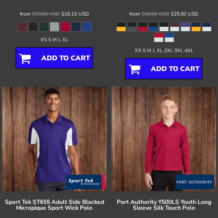
from
$19.00
USD
$16.15
USD
from
$30.00
USD
$25.50
USD
XS S M L XL
XS S M L XL 2XL 3XL 4XL
ADD TO CART
ADD TO CART
Sport Tek
ST655 Adult Side Blocked
Port Authority
Y500LS Youth Long
Micropique Sport Wick Polo
Sleeve Silk Touch Polo