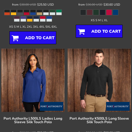
from
$30.00
USD
$25.50
USD
from
$36.00
USD
$30.60
USD
XS S M L XL
XS S M L XL 2XL 3XL 4XL 5XL 6XL
ADD TO CART
ADD TO CART
Port Authority
L500LS Ladies Long
Port Authority
K500LS Long Sleeve
Sleeve Silk Touch Polo
Silk Touch Polo