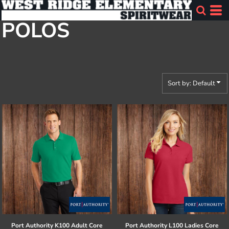
Default
POLOS
Price: Lowest First
Price: Highest First
Date Added
Sort by: Default
Port Authority
K100 Adult Core
Port Authority
L100 Ladies Core