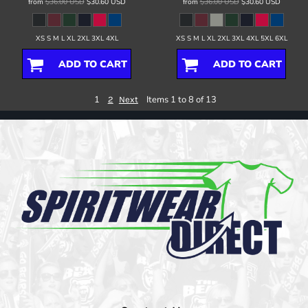
from
$36.00
USD
$30.60
USD
from
$36.00
USD
$30.60
USD
XS S M L XL 2XL 3XL 4XL
XS S M L XL 2XL 3XL 4XL 5XL 6XL
ADD TO CART
ADD TO CART
1
Items 1 to 8 of 13
2
Next