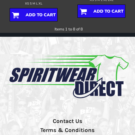
XS S M L XL
ADD TO CART
ADD TO CART
Items 1 to 8 of 8
Contact Us
Terms & Conditions