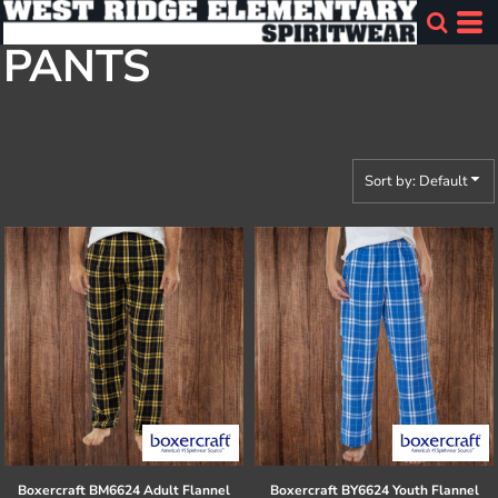
Default
PANTS
Price: Lowest First
Price: Highest First
Date Added
Sort by: Default
Boxercraft
BM6624 Adult Flannel
Boxercraft
BY6624 Youth Flannel