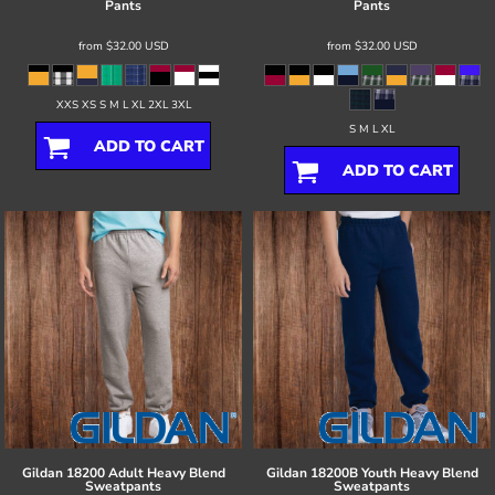
Pants
Pants
from
$32.00
USD
from
$32.00
USD
XXS XS S M L XL 2XL 3XL
S M L XL
ADD TO CART
ADD TO CART
Gildan
18200 Adult Heavy Blend
Gildan
18200B Youth Heavy Blend
Sweatpants
Sweatpants