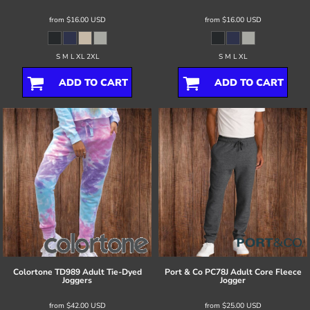
from
$16.00
USD
from
$16.00
USD
S M L XL 2XL
S M L XL
ADD TO CART
ADD TO CART
Colortone
TD989 Adult Tie-Dyed
Port & Co
PC78J Adult Core Fleece
Joggers
Jogger
from
$42.00
USD
from
$25.00
USD