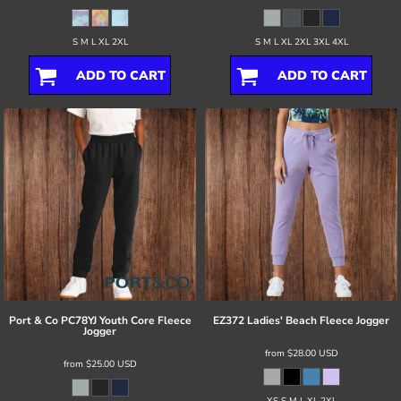
S M L XL 2XL
S M L XL 2XL 3XL 4XL
ADD TO CART
ADD TO CART
Port & Co
PC78YJ Youth Core Fleece
EZ372 Ladies' Beach Fleece Jogger
Jogger
from
$28.00
USD
from
$25.00
USD
XS S M L XL 2XL